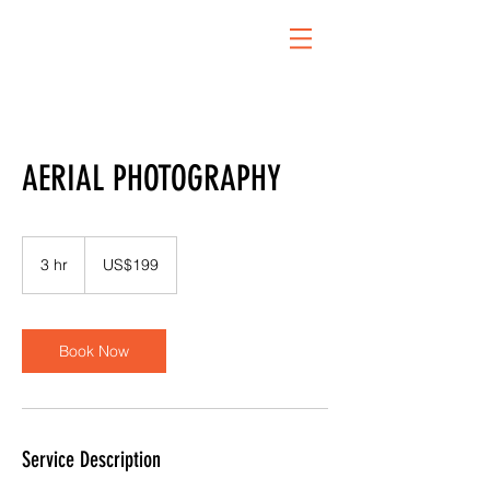
AERIAL PHOTOGRAPHY
199
US
3 hr
3
US$199
dollars
h
r
Book Now
Service Description