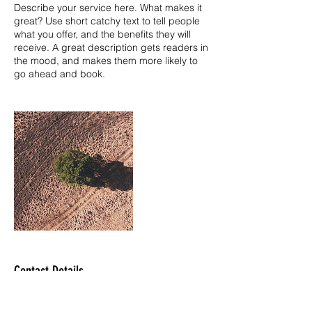
Describe your service here. What makes it
great? Use short catchy text to tell people
what you offer, and the benefits they will
receive. A great description gets readers in
the mood, and makes them more likely to
go ahead and book.
Contact Details
jazco.tci@gmail.com