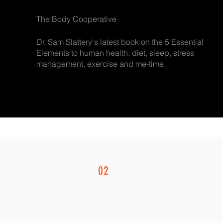
The Body Cooperative
Dr. Sam Slattery's latest book on the 5 Essential
Elements to human health: diet, sleep, stress
management, exercise and me-time.
02