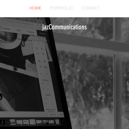
HOME
PORTFOLIO
CONTACT
jazCommunications
'm Working On I