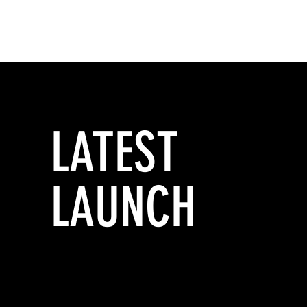
LATEST
LAUNCH