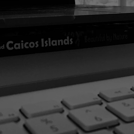
In the meantime...